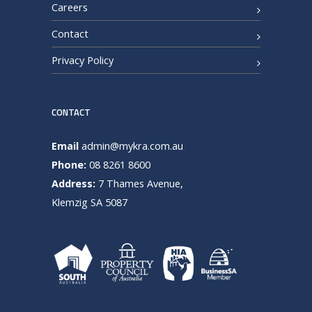
Careers
Contact
Privacy Policy
CONTACT
Email
admin@mykra.com.au
Phone:
08 8261 8600
Address:
7 Thames Avenue,
Klemzig SA 5087