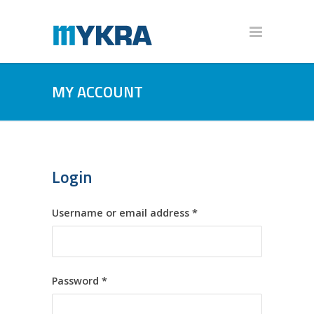
MY ACCOUNT
Login
Required
Username or email address
*
Required
Password
*