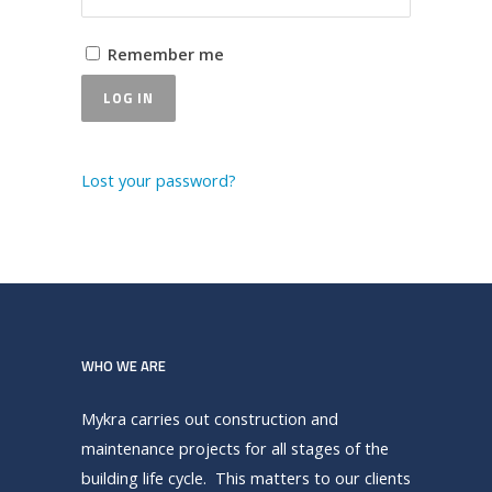
Remember me
LOG IN
Lost your password?
WHO WE ARE
Mykra carries out construction and
maintenance projects for all stages of the
building life cycle. This matters to our clients