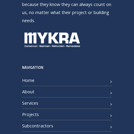
because they know they can always count on
us, no matter what their project or building
needs.
NAVIGATION
Home
About
Services
Projects
Subcontractors