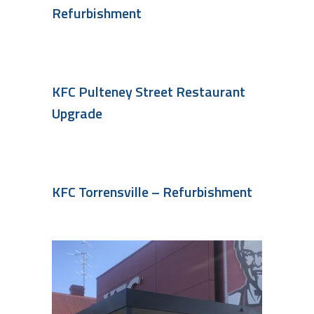
Refurbishment
KFC Pulteney Street Restaurant
Upgrade
KFC Torrensville – Refurbishment