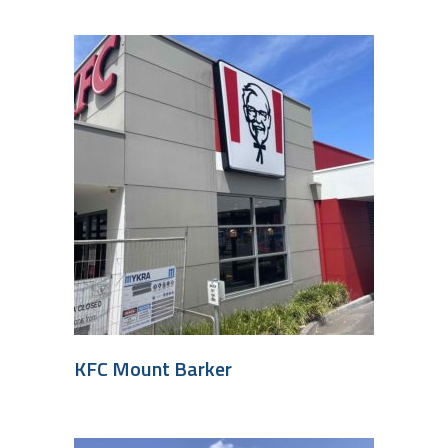
KFC Mount Barker