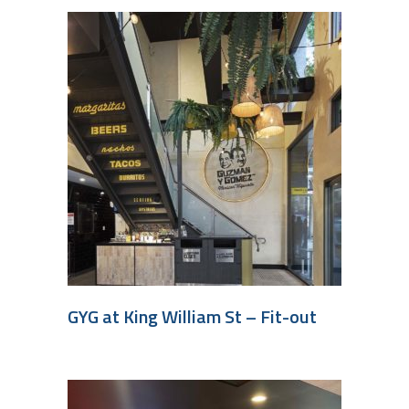
GYG at King William St – Fit-out