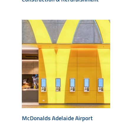
McDonalds Adelaide Airport