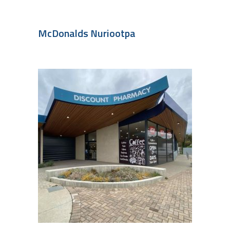
McDonalds Nuriootpa