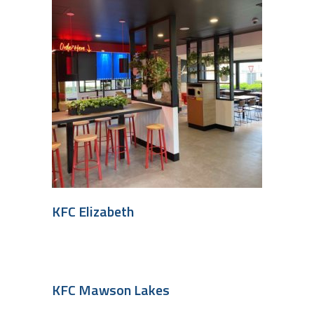
KFC Elizabeth
KFC Mawson Lakes