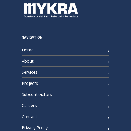
NAVIGATION
Home
About
Services
Projects
Subcontractors
Careers
Contact
Privacy Policy