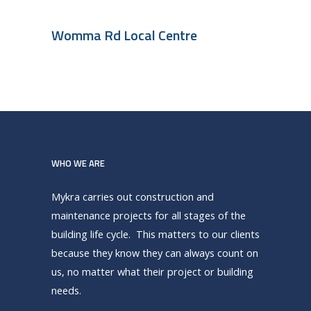
Womma Rd Local Centre
WHO WE ARE
Mykra carries out construction and
maintenance projects for all stages of the
building life cycle. This matters to our clients
because they know they can always count on
us, no matter what their project or building
needs.