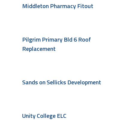
Middleton Pharmacy Fitout
Pilgrim Primary Bld 6 Roof
Replacement
Sands on Sellicks Development
Unity College ELC