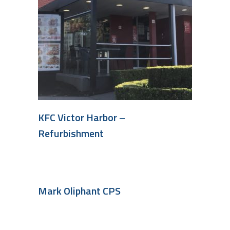
KFC Victor Harbor –
Refurbishment
Mark Oliphant CPS