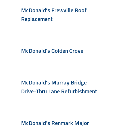
McDonald’s Frewville Roof
Replacement
McDonald’s Golden Grove
McDonald’s Murray Bridge –
Drive-Thru Lane Refurbishment
McDonald’s Renmark Major