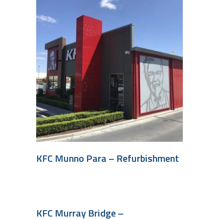
KFC Munno Para – Refurbishment
KFC Murray Bridge –