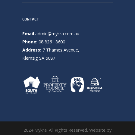
CONTACT
Email
admin@mykra.com.au
Phone:
08 8261 8600
Address:
7 Thames Avenue,
Klemzig SA 5087
2024 Mykra. All Rights Reserved. Website by