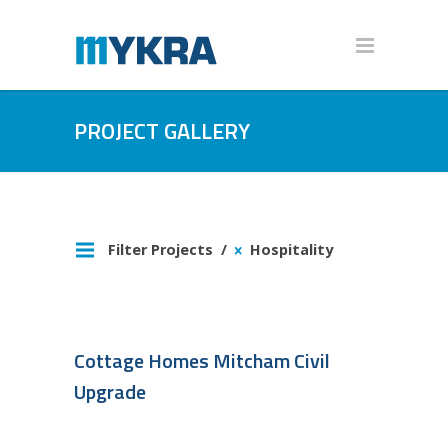
PROJECT GALLERY
Filter Projects
Hospitality
Cottage Homes Mitcham Civil
Upgrade