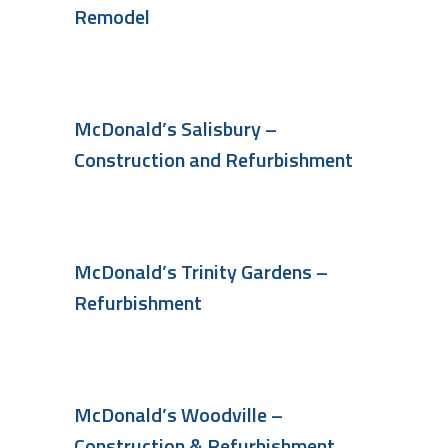
Remodel
McDonald’s Salisbury –
Construction and Refurbishment
McDonald’s Trinity Gardens –
Refurbishment
McDonald’s Woodville –
Construction & Refurbishment